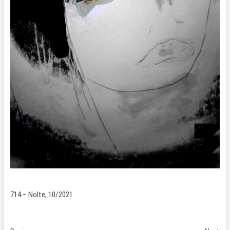
714 – Nolte, 10/2021