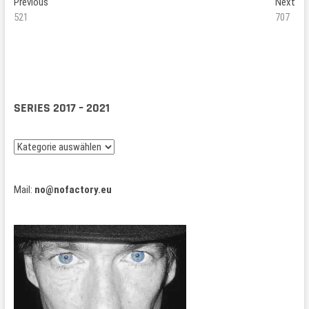
Beitragsnavigation
Previous
Ne
Previous
Next
post:
pos
521
707
SERIES 2017 – 2021
Series
2017
–
Mail:
no@nofactory.eu
2021