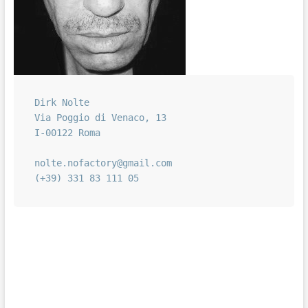
Dirk Nolte

Via Poggio di Venaco, 13

I-00122 Roma

nolte.nofactory@gmail.com

(+39) 331 83 111 05